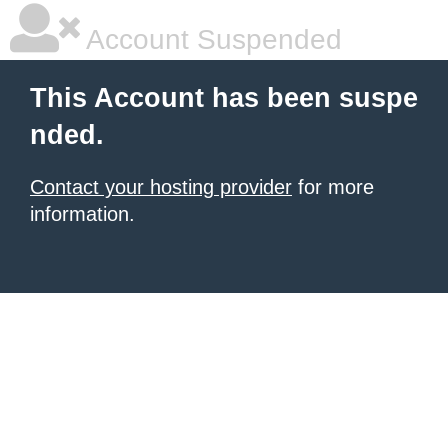
Account Suspended
This Account has been suspe
nded.
Contact your hosting provider
for more
information.