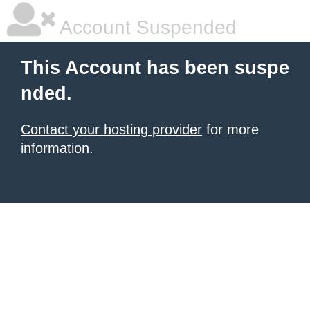
Account Suspended
This Account has been suspe
nded.
Contact your hosting provider
for more
information.