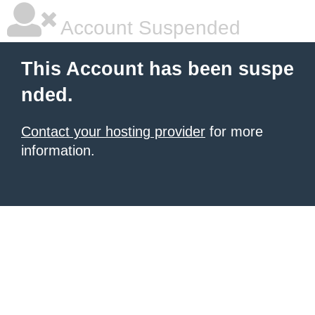
Account Suspended
This Account has been suspe
nded.
Contact your hosting provider
for more
information.