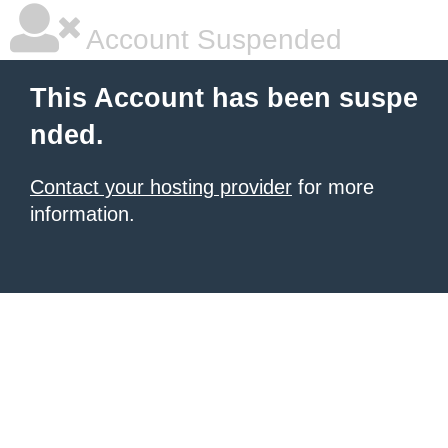
Account Suspended
This Account has been suspe
nded.
Contact your hosting provider
for more
information.