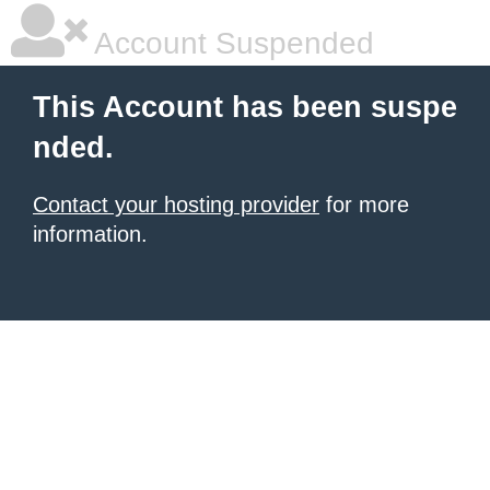
Account Suspended
This Account has been suspe
nded.
Contact your hosting provider
for more
information.