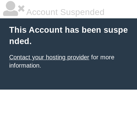
Account Suspended
This Account has been suspe
nded.
Contact your hosting provider
for more
information.