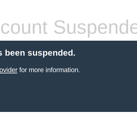
count Suspend
s been suspended.
ovider
for more information.