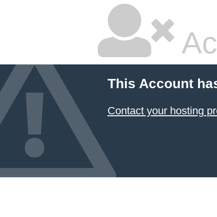
Ac
This Account ha
Contact your hosting pr