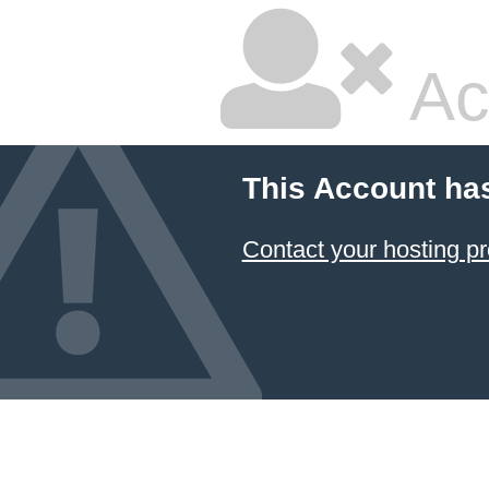
Ac
This Account ha
Contact your hosting pr