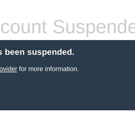
count Suspend
s been suspended.
ovider
for more information.