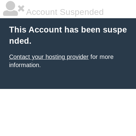
Account Suspended
This Account has been suspe
nded.
Contact your hosting provider
for more
information.