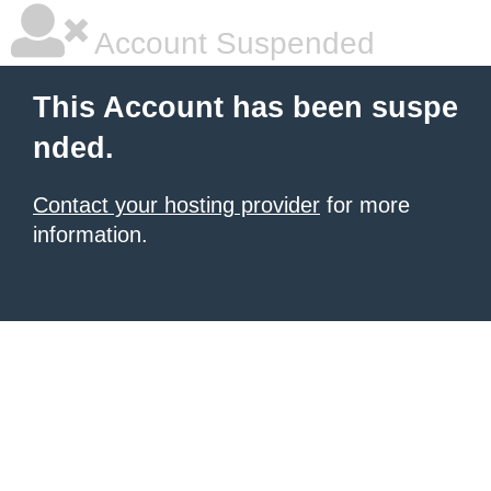
Account Suspended
This Account has been suspe
nded.
Contact your hosting provider
for more
information.