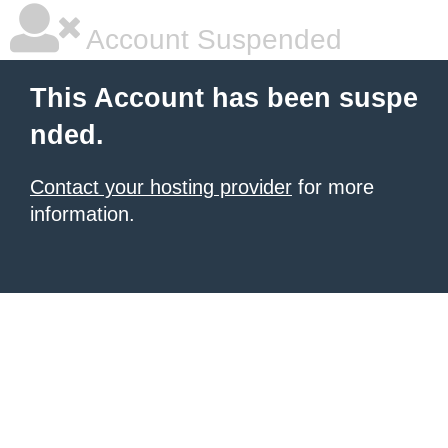
Account Suspended
This Account has been suspe
nded.
Contact your hosting provider
for more
information.