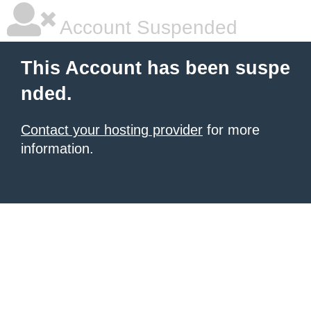
Account Suspended
This Account has been suspe
nded.
Contact your hosting provider
for more
information.