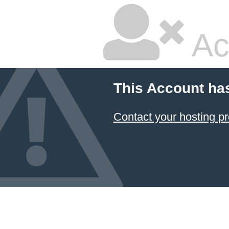
Ac
This Account ha
Contact your hosting pr