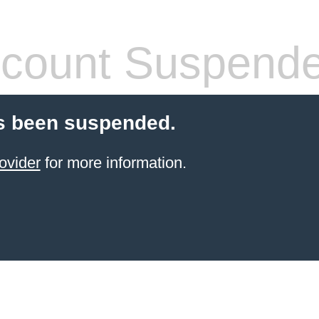
count Suspend
s been suspended.
ovider
for more information.